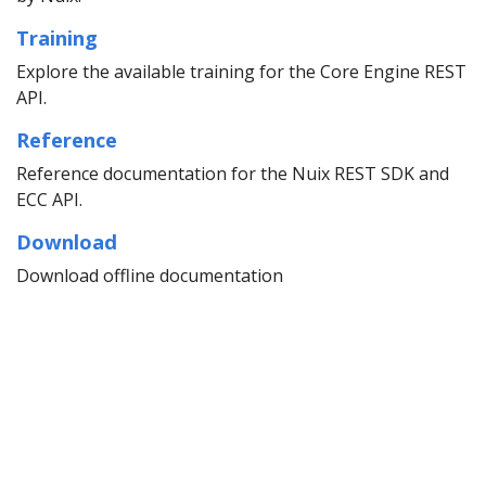
Training
Explore the available training for the Core Engine REST
API.
Reference
Reference documentation for the Nuix REST SDK and
ECC API.
Download
Download offline documentation