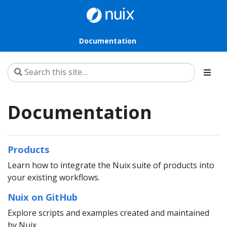
Documentation
Documentation
Products
Learn how to integrate the Nuix suite of products into
your existing workflows.
Nuix on GitHub
Explore scripts and examples created and maintained
by Nuix.